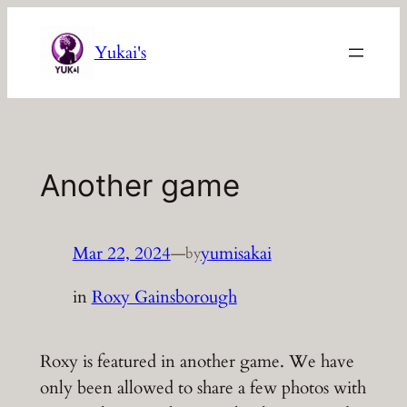
Skip
to
Yukai's
content
Another game
Mar 22, 2024
—
yumisakai
by
in
Roxy Gainsborough
Roxy is featured in another game. We have
only been allowed to share a few photos with