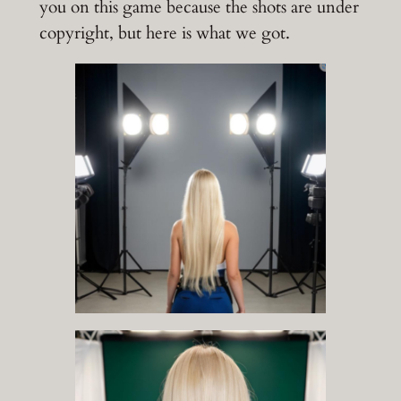
you on this game because the shots are under
copyright, but here is what we got.