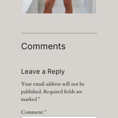
Comments
Leave a Reply
Your email address will not be
published.
Required fields are
marked
*
Comment
*