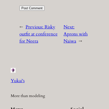
←
Previous:
Risky
Next:
outfit at conference
Aprons with
for Neera
Naiwa
→
Yukai's
More than modeling