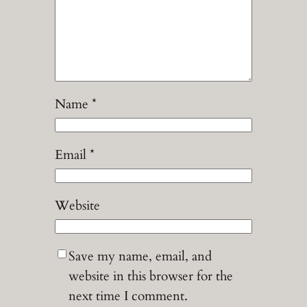
Name
*
Email
*
Website
Save my name, email, and
website in this browser for the
next time I comment.