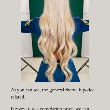
As you can see, the general theme is police
related.
However, as a consolation prize, we can