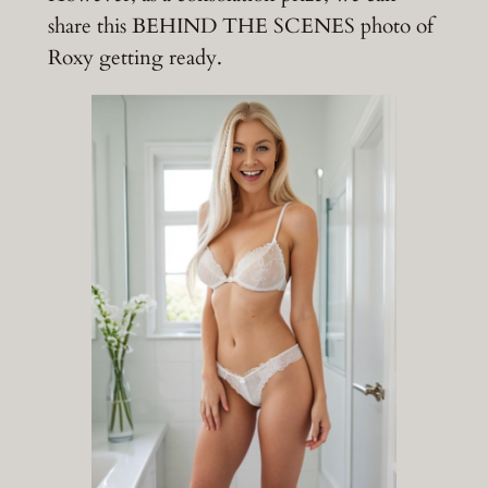
share this BEHIND THE SCENES photo of
Roxy getting ready.