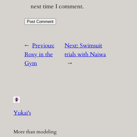
next time I comment.
←
Previous:
Next:
Swimsuit
Roxy in the
trials with Naiwa
Gym
→
Yukai's
More than modeling