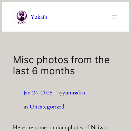
Skip
to
Yukai's
content
Misc photos from the
last 6 months
Jan 24, 2025
—
yumisakai
by
in
Uncategorized
Here are some random photos of Naiwa