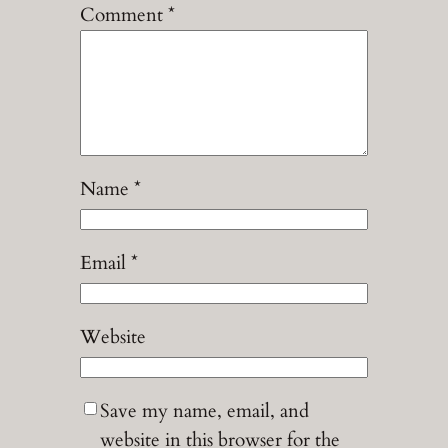
Comment
*
Name
*
Email
*
Website
Save my name, email, and
website in this browser for the