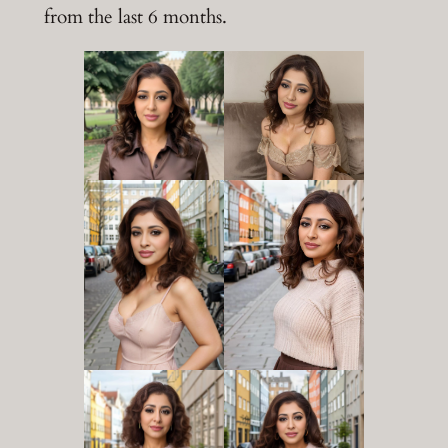
from the last 6 months.