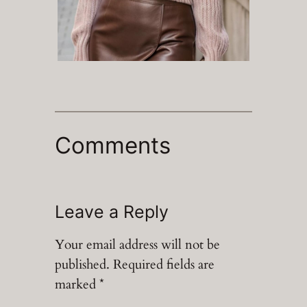
Comments
Leave a Reply
Your email address will not be
published.
Required fields are
marked
*