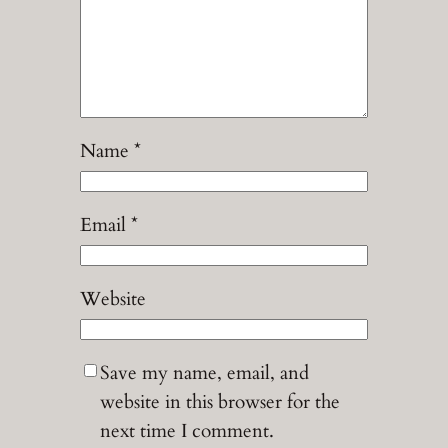
Name
*
Email
*
Website
Save my name, email, and
website in this browser for the
next time I comment.