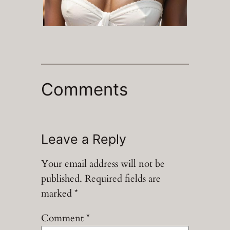
Comments
Leave a Reply
Your email address will not be
published.
Required fields are
marked
*
Comment
*