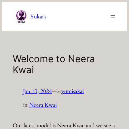
Skip
to
Yukai's
content
Welcome to Neera
Kwai
Jan 13, 2024
—
yumisakai
by
in
Neera Kwai
Our latest model is Neera Kwai and we see a