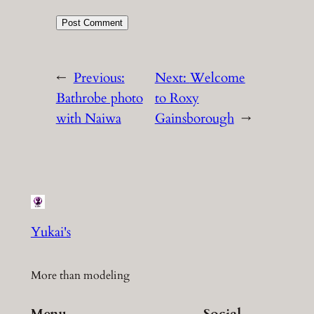
←
Previous:
Next:
Welcome
Bathrobe photo
to Roxy
with Naiwa
Gainsborough
→
Yukai's
More than modeling