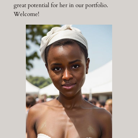
great potential for her in our portfolio.
Welcome!